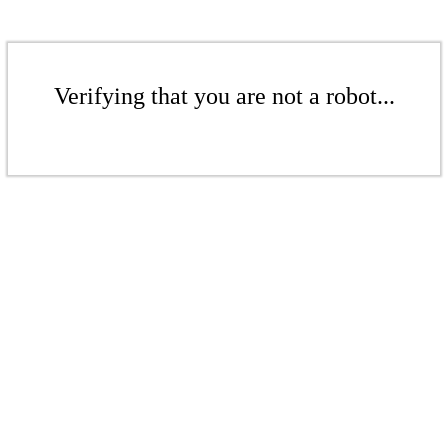
Verifying that you are not a robot...